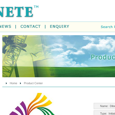
Home
Product Center
Name:
Dib
Type:
Initi