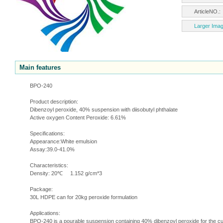
ArticleNO.
Larger Ima
Main features
BPO-240
Product description:
Dibenzoyl peroxide, 40% suspension with diisobutyl phthalate
Active oxygen Content Peroxide: 6.61%
Specifications:
Appearance:White emulsion
Assay:39.0-41.0%
Characteristics:
Density: 20℃ 1.152 g/cm*3
Package:
30L HDPE can for 20kg peroxide formulation
Applications:
BPO-240 is a pourable suspension containing 40% dibenzoyl peroxide for the cur