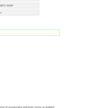
:
BPO-50NP
ge
ing of unsaturated polyester resins at ambient