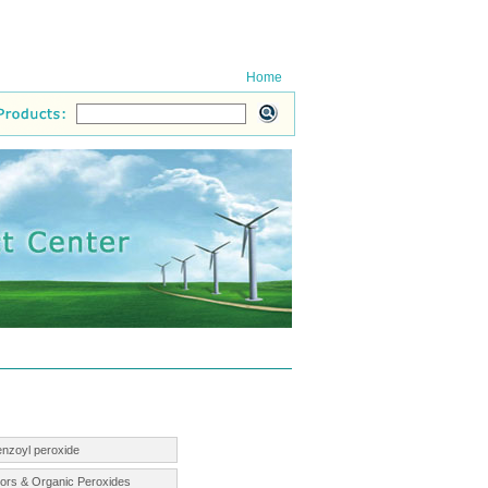
Home
enzoyl peroxide
ators & Organic Peroxides