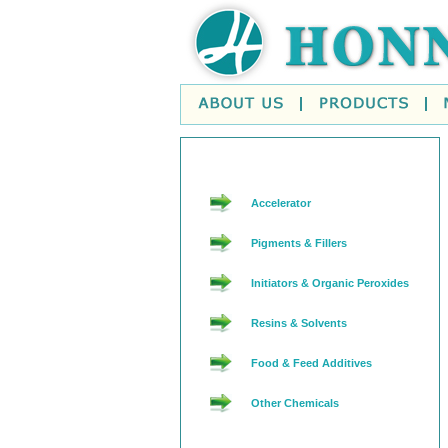
Accelerator
Pigments & Fillers
Initiators & Organic Peroxides
Resins & Solvents
Food & Feed Additives
Other Chemicals