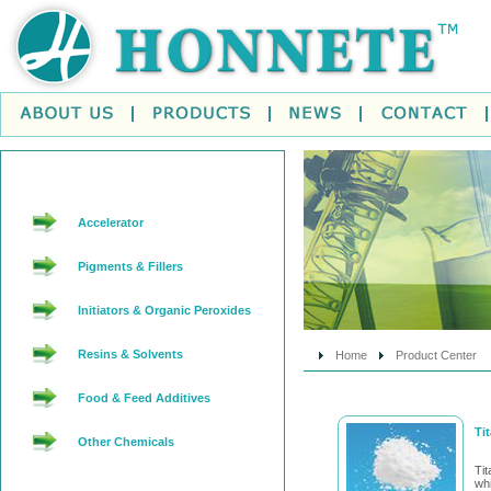
Accelerator
Pigments & Fillers
Initiators & Organic Peroxides
Resins & Solvents
Home
Product Center
Food & Feed Additives
Ti
Other Chemicals
Ti
wh