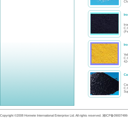
Cha
Ir
Ir
C.I
(F
Ir
Ye
C.
42
Ca
Ca
C.
Su
Copyright ©2008 Honnete International Enterprise Ltd. All rights reserved. 湘ICP备0900748