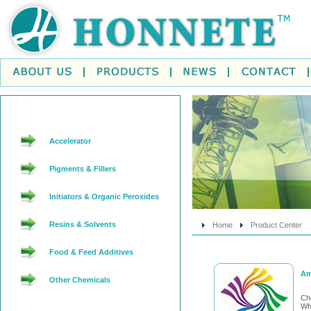
Accelerator
Pigments & Fillers
Initiators & Organic Peroxides
Resins & Solvents
Home
Product Center
Food & Feed Additives
Am
Other Chemicals
Ch
Whi