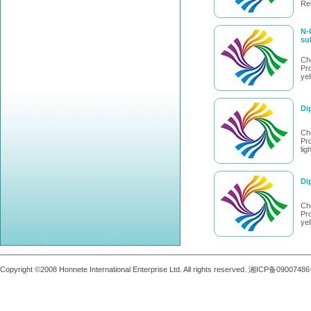
Rel
N-
su
Ch
Pro
yel
Di
Ch
Pro
lig
Di
Ch
Pro
ye
Copyright ©2008 Honnete International Enterprise Ltd. All rights reserved. 湘ICP备0900748