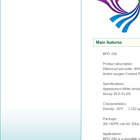
Main features
BPO-240
Product description:
Dibenzoyl peroxide, 40% 
Active oxygen Content 
Specifications:
Appearance:White emuls
Assay:39.0-41.0%
Characteristics:
Density: 20℃ 1.152 g
Package:
30L HDPE can for 20kg p
Applications:
BPO-240 is a pourable su