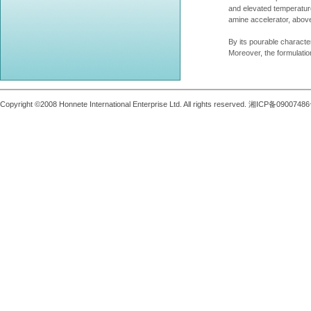
and elevated temperatur
amine accelerator, above
By its pourable characte
Moreover, the formulati
Copyright ©2008 Honnete International Enterprise Ltd. All rights reserved. 湘ICP备0900748