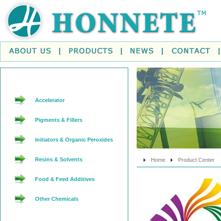
Accelerator
Pigments & Fillers
Initiators & Organic Peroxides
Resins & Solvents
Home
Product Center
Food & Feed Additives
Other Chemicals