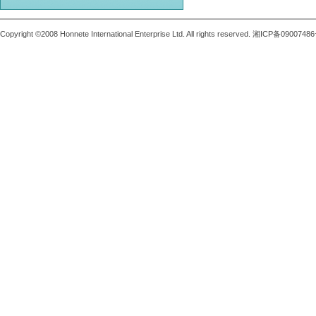
Copyright ©2008 Honnete International Enterprise Ltd. All rights reserved. 湘ICP备0900748