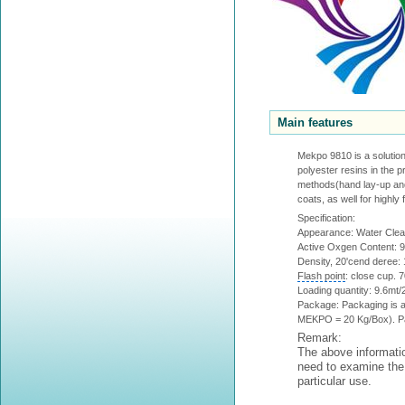
Main features
Mekpo 9810 is a solution 
polyester resins in the p
methods(hand lay-up and 
coats, as well for highly
Specification:
Appearance: Water Clear 
Active Oxgen Content: 
Density, 20'cend deree:
Flash point
: close cup. 
Loading quantity: 9.6mt/20
Package: Packaging is a
MEKPO = 20 Kg/Box). Pal
Remark:
The above informatio
need to examine the 
particular use.