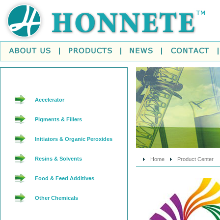
Accelerator
Pigments & Fillers
Initiators & Organic Peroxides
Resins & Solvents
Home
Product Center
Food & Feed Additives
Other Chemicals