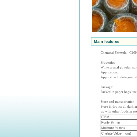
Main features
Chemical Formula: C1
Properties:
White crystal powder, solu
Application:
Applicable to detergent, d
Package:
Packed in paper bags line
Store and transportation :
Store in dry ,cool, dark 
up with other foods in sto
ITEM
Purity % min
Moisture % max
Chelate Value(mg/g)