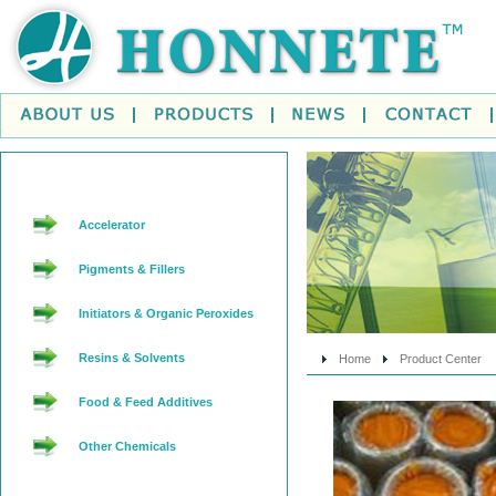
Accelerator
Pigments & Fillers
Initiators & Organic Peroxides
Resins & Solvents
Home
Product Center
Food & Feed Additives
Other Chemicals