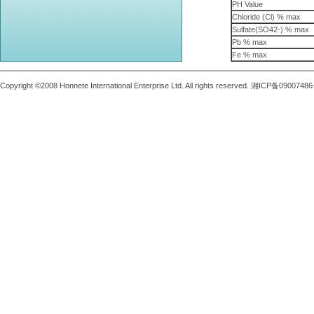
PH Value
Chloride (Cl) % max
Sulfate(SO42-) % max
Pb % max
Fe % max
Copyright ©2008 Honnete International Enterprise Ltd. All rights reserved. 湘ICP备0900748